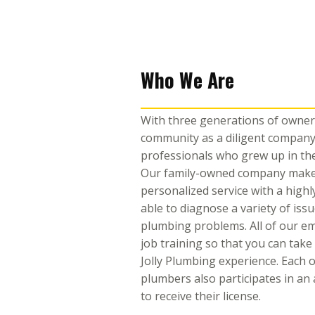
Who We Are
With three generations of owners
community as a diligent company
professionals who grew up in th
Our family-owned company makes 
personalized service with a highly
able to diagnose a variety of iss
plumbing problems. All of our e
job training so that you can take
Jolly Plumbing experience. Each 
plumbers also participates in a
to receive their license.