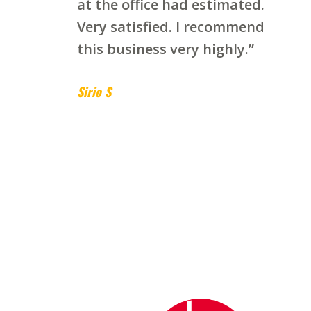
at the office had estimated.
Very satisfied. I recommend
this business very highly.”
Sirio S