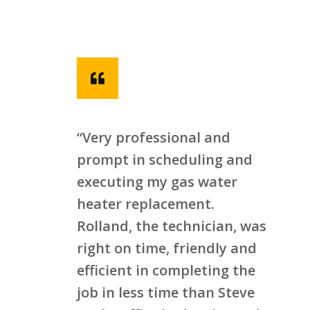
“Very professional and
prompt in scheduling and
executing my gas water
heater replacement.
Rolland, the technician, was
right on time, friendly and
efficient in completing the
job in less time than Steve