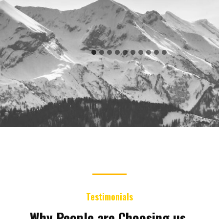
Testimonials
Why People are Choosing us.