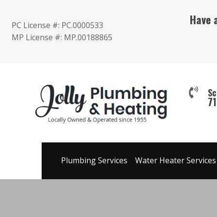
Skip
Have 
to
PC License #: PC.0000533
content
MP License #: MP.00188865
Sc
7
Plumbing Services
Water Heater Services