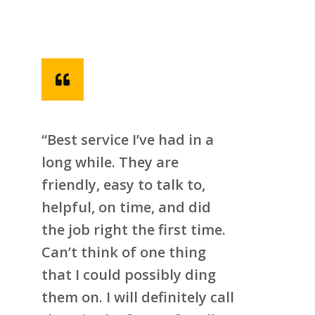
“Best service I’ve had in a
long while. They are
friendly, easy to talk to,
helpful, on time, and did
the job right the first time.
Can’t think of one thing
that I could possibly ding
them on. I will definitely call