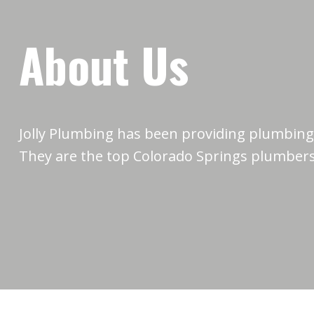
About Us
Jolly Plumbing has been providing plumbing 
They are the top Colorado Springs plumbers