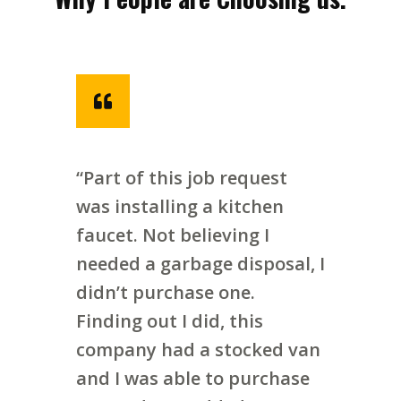
“Part of this job request
was installing a kitchen
faucet. Not believing I
needed a garbage disposal, I
didn’t purchase one.
Finding out I did, this
company had a stocked van
and I was able to purchase