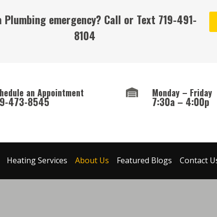
a Plumbing emergency? Call or Text
719-491-
8104
hedule an Appointment
Monday – Friday
19-473-8545
7:30a – 4:00p
Heating Services
About Us
Featured Blogs
Contact U