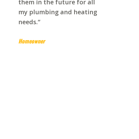
them in the future for all
my plumbing and heating
needs.”
Homeowner