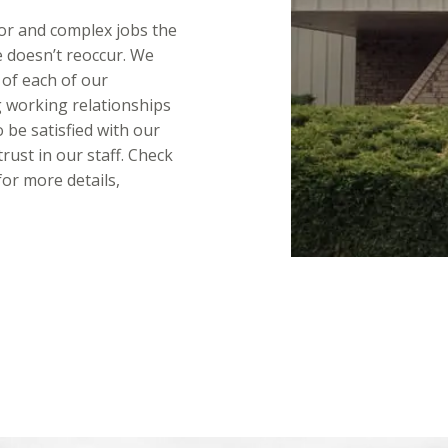
or and complex jobs the
ue doesn’t reoccur. We
 of each of our
 working relationships
 be satisfied with our
trust in our staff. Check
or more details,