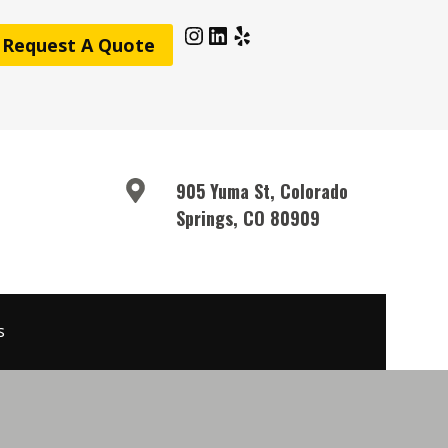
Instagram
LinkedIn
Yelp
Request A Quote
905 Yuma St, Colorado
Springs, CO 80909
s