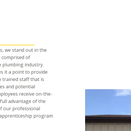
, we stand out in the
 comprised of
e plumbing industry.
it a point to provide
 trained staff that is
ues and potential
mployees receive on-the-
 full advantage of the
of our professional
n apprenticeship program