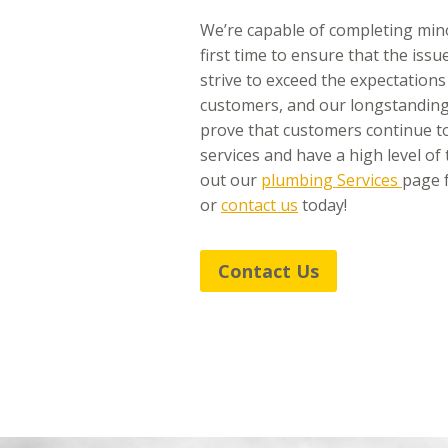
We’re capable of completing min
first time to ensure that the iss
strive to exceed the expectations
customers, and our longstanding
prove that customers continue to
services and have a high level of 
out our
plumbing Services
page f
or
contact us
today!
Contact Us