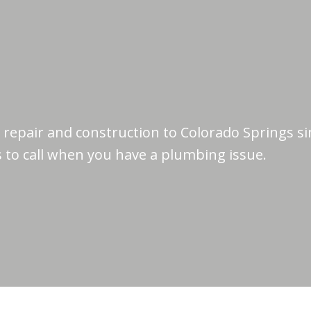
repair and construction to Colorado Springs si
 to call when you have a plumbing issue.