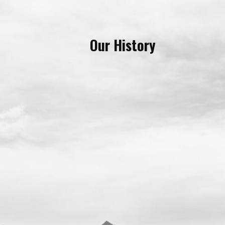
Our History