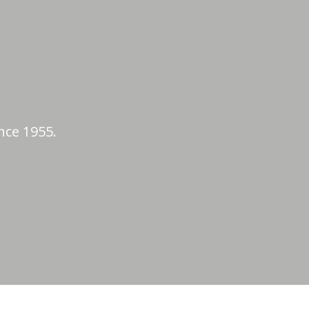
nce 1955.