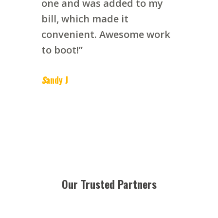
one and was added to my
bill, which made it
convenient. Awesome work
to boot!”
S
andy J
Our Trusted Partners