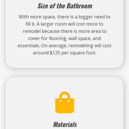
Size of the Bathroom
With more space, there is a bigger need to
fill it. A larger room will cost more to
remodel because there is more area to
cover for flooring, wall space, and
essentials. On average, remodeling will cost
around $125 per square foot.
Materials