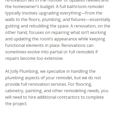
the homeowner’s budget. A full bathroom remodel
typically involves upgrading everything—from the
walls to the floors, plumbing, and fixtures—essentially
gutting and rebuilding the space. A renovation, on the
other hand, focuses on repairing what isn’t working
and updating the room’s appearance while keeping
functional elements in place. Renovations can
sometimes evolve into partial or full remodels if
repairs become too extensive.
At Jolly Plumbing, we specialize in handling the
plumbing aspects of your remodel, but we do not
provide full renovation services. For flooring,
cabinetry, painting, and other remodeling needs, you
will need to hire additional contractors to complete
the project.