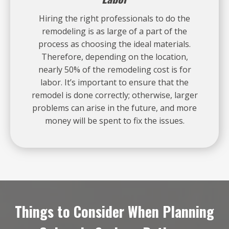
Hiring the right professionals to do the
remodeling is as large of a part of the
process as choosing the ideal materials.
Therefore, depending on the location,
nearly 50% of the remodeling cost is for
labor. It’s important to ensure that the
remodel is done correctly; otherwise, larger
problems can arise in the future, and more
money will be spent to fix the issues.
Things to Consider When Planning