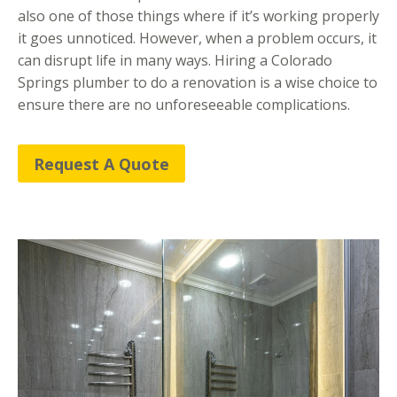
also one of those things where if it’s working properly
it goes unnoticed. However, when a problem occurs, it
can disrupt life in many ways. Hiring a Colorado
Springs plumber to do a renovation is a wise choice to
ensure there are no unforeseeable complications.
Request A Quote