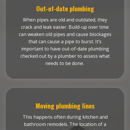
Out-of-date plumbing
When pipes are old and outdated, they
crack and leak easier. Build-up over time
can weaken old pipes and cause blockages
that can cause a pipe to burst. It’s
important to have out-of-date plumbing
checked out by a plumber to assess what
needs to be done.
Moving plumbing lines
This happens often during kitchen and
bathroom remodels. The location of a