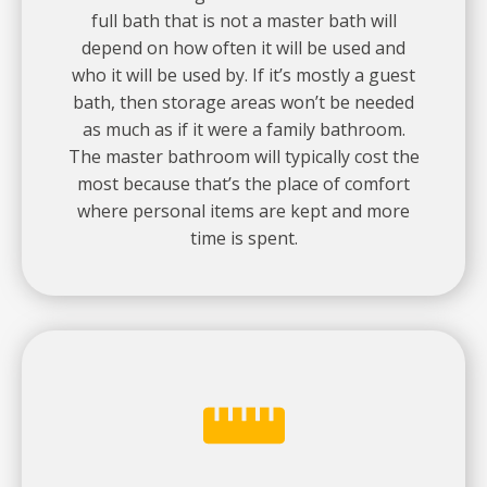
full bath that is not a master bath will
depend on how often it will be used and
who it will be used by. If it’s mostly a guest
bath, then storage areas won’t be needed
as much as if it were a family bathroom.
The master bathroom will typically cost the
most because that’s the place of comfort
where personal items are kept and more
time is spent.