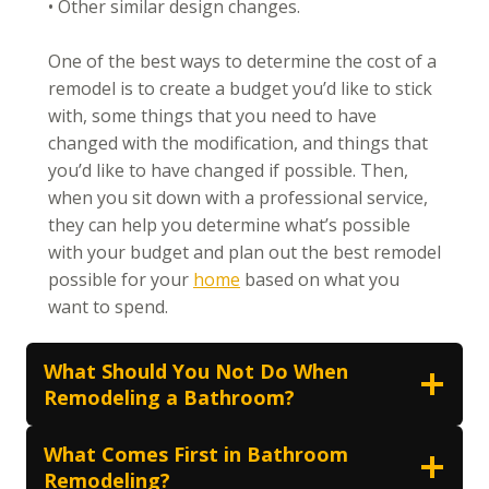
• Other similar design changes.
One of the best ways to determine the cost of a
remodel is to create a budget you’d like to stick
with, some things that you need to have
changed with the modification, and things that
you’d like to have changed if possible. Then,
when you sit down with a professional service,
they can help you determine what’s possible
with your budget and plan out the best remodel
possible for your
home
based on what you
want to spend.
What Should You Not Do When
Remodeling a Bathroom?
What Comes First in Bathroom
Remodeling?