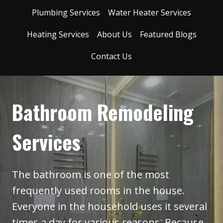
Plumbing Services
Water Heater Services
Heating Services
About Us
Featured Blogs
Contact Us
Bathroom Remodeling
Services
The bathroom is one of the most
frequently used rooms in the house.
Everyone in the household uses it several
times a day for various reasons. Because