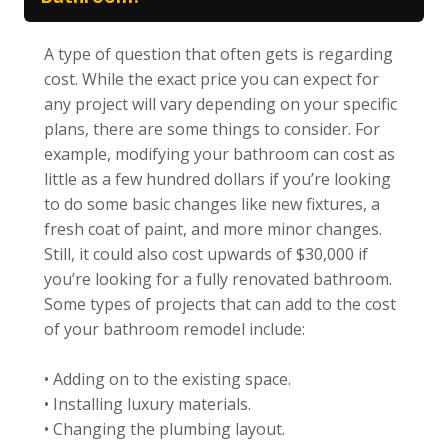
A type of question that often gets is regarding
cost. While the exact price you can expect for
any project will vary depending on your specific
plans, there are some things to consider. For
example, modifying your bathroom can cost as
little as a few hundred dollars if you’re looking
to do some basic changes like new fixtures, a
fresh coat of paint, and more minor changes.
Still, it could also cost upwards of $30,000 if
you’re looking for a fully renovated bathroom.
Some types of projects that can add to the cost
of your bathroom remodel include:
• Adding on to the existing space.
• Installing luxury materials.
• Changing the plumbing layout.