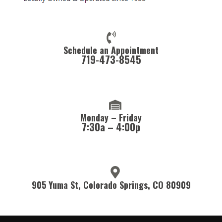
Schedule an Appointment
719-473-8545
Monday – Friday
7:30a – 4:00p
905 Yuma St, Colorado Springs, CO 80909