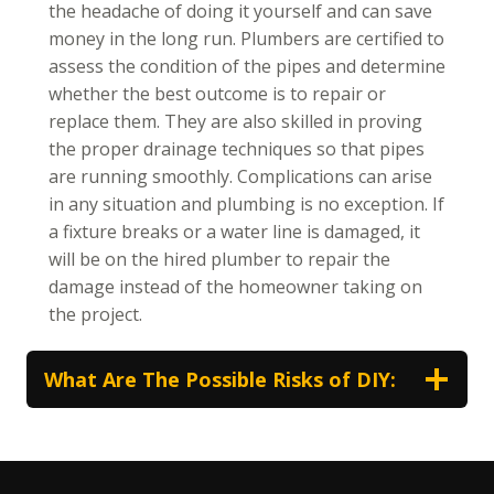
the headache of doing it yourself and can save
money in the long run. Plumbers are certified to
assess the condition of the pipes and determine
whether the best outcome is to repair or
replace them. They are also skilled in proving
the proper drainage techniques so that pipes
are running smoothly. Complications can arise
in any situation and plumbing is no exception. If
a fixture breaks or a water line is damaged, it
will be on the hired plumber to repair the
damage instead of the homeowner taking on
the project.
What Are The Possible Risks of DIY: