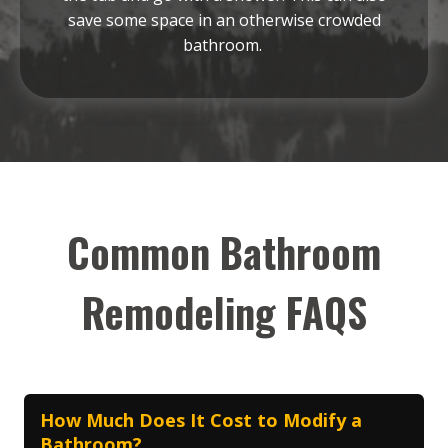
save some space in an otherwise crowded
bathroom.
Common Bathroom
Remodeling FAQS
How Much Does It Cost to Modify a
Bathroom?