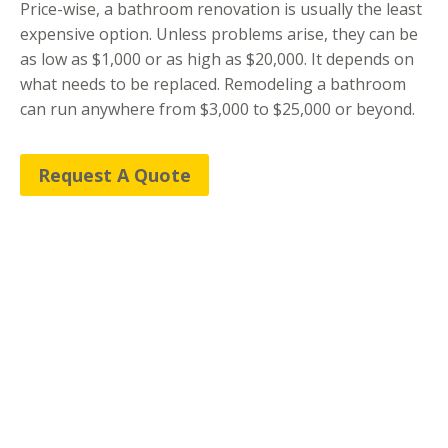
​Price-wise, a bathroom renovation is usually the least
expensive option. Unless problems arise, they can be
as low as $1,000 or as high as $20,000. It depends on
what needs to be replaced. Remodeling a bathroom
can run anywhere from $3,000 to $25,000 or beyond.
Request A Quote