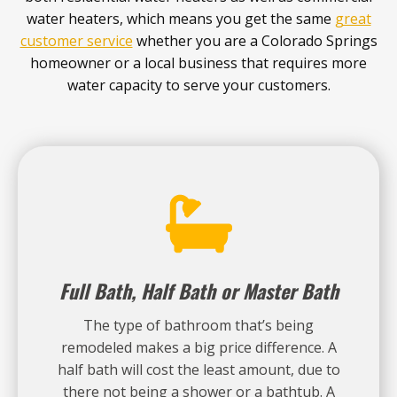
water heaters, which means you get the same
great
customer service
whether you are a Colorado Springs
homeowner or a local business that requires more
water capacity to serve your customers.
Full Bath, Half Bath or Master Bath
The type of bathroom that’s being
remodeled makes a big price difference. A
half bath will cost the least amount, due to
there not being a shower or a bathtub. A