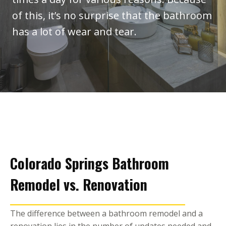
of this, it’s no surprise that the bathroom
has a lot of wear and tear.
Colorado Springs Bathroom
Remodel vs. Renovation
​The difference between a bathroom remodel and a
renovation lies in the number of updates needed and