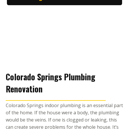
Colorado Springs Plumbing
Renovation
Colorado Springs indoor plumbing is an essential part
of the home. If the house were a body, the plumbing
would be the veins. If one is clogged or leaking, this
can create severe problems for the whole house. It’s