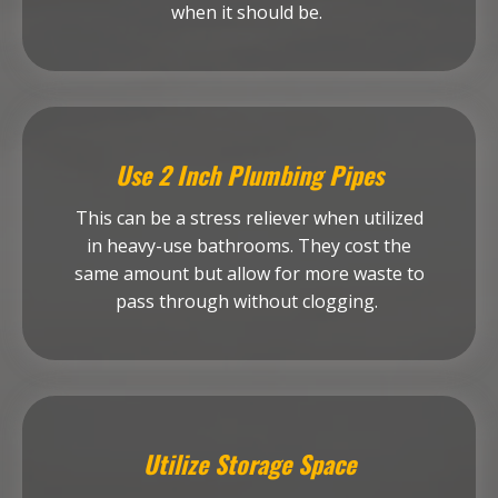
when it should be.
Use 2 Inch Plumbing Pipes
This can be a stress reliever when utilized
in heavy-use bathrooms. They cost the
same amount but allow for more waste to
pass through without clogging.
Utilize Storage Space