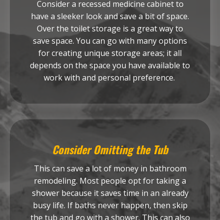
Consider a recessed medicine cabinet to
have a sleeker look and save a bit of space.
Over the toilet storage is a great way to
save space. You can go with many options
for creating unique storage areas; it all
depends on the space you have available to
work with and personal preference.
Consider Omitting the Tub
This can save a lot of money in bathroom
remodeling. Most people opt for taking a
shower because it saves time in an already
busy life. If baths never happen, then skip
the tub and go with a shower. This can also