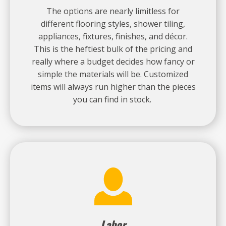
The options are nearly limitless for
different flooring styles, shower tiling,
appliances, fixtures, finishes, and décor.
This is the heftiest bulk of the pricing and
really where a budget decides how fancy or
simple the materials will be. Customized
items will always run higher than the pieces
you can find in stock.
Labor