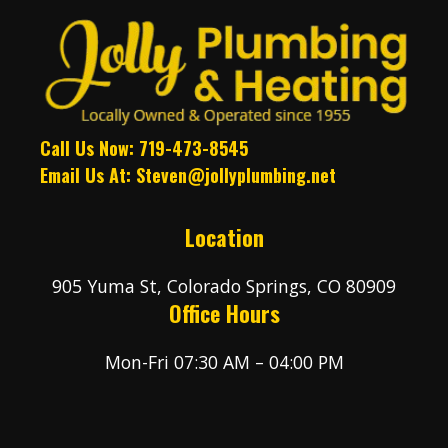
Call Us Now: 719-473-8545
Email Us At:
Steven@jollyplumbing.net
Location
905 Yuma St, Colorado Springs, CO 80909
Office Hours
Mon-Fri 07:30 AM – 04:00 PM