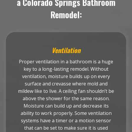
a Colorado Springs Bathroom
Remodel:
Ventilation
Proper ventilation in a bathroom is a huge
key to a long-lasting remodel. Without
ventilation, moisture builds up on every
surface and crevasse where mold and
mildew like to live. A ceiling fan shouldn’t be
above the shower for the same reason.
Moisture can build up and decrease its
ability to work properly. Some ventilation
systems have a timer or a motion sensor
that can be set to make sure it is used