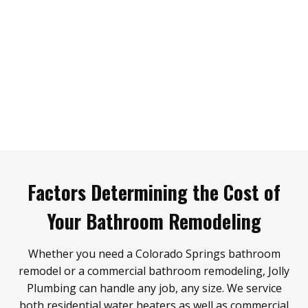
Factors Determining the Cost of
Your Bathroom Remodeling
Whether you need a Colorado Springs bathroom
remodel or a commercial bathroom remodeling, Jolly
Plumbing can handle any job, any size. We service
both residential water heaters as well as commercial