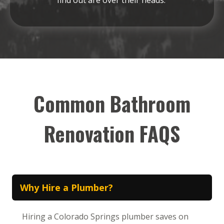
Common Bathroom
Renovation FAQS
Why Hire a Plumber?
Hiring a Colorado Springs plumber saves on