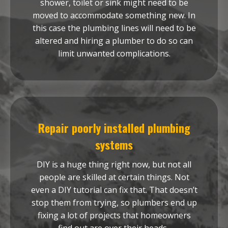
shower, toilet or sink might need to be
moved to accommodate something new. In
this case the plumbing lines will need to be
altered and hiring a plumber to do so can
limit unwanted complications.
Repair poorly installed plumbing
systems
DIY is a huge thing right now, but not all
people are skilled at certain things. Not
even a DIY tutorial can fix that. That doesn’t
stop them from trying, so plumbers end up
fixing a lot of projects that homeowners
find out are over their heads.