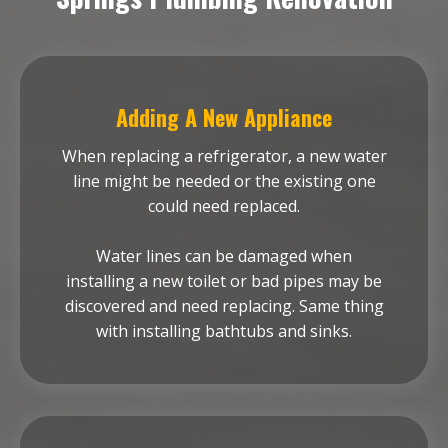
Adding A New Appliance
When replacing a refrigerator, a new water
line might be needed or the existing one
could need replaced.
Water lines can be damaged when
installing a new toilet or bad pipes may be
discovered and need replacing. Same thing
with installing bathtubs and sinks.