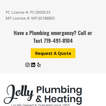
Skip
to
PC License #: PC.0000533
content
MP License #: MP.00188865
Have a Plumbing emergency? Call or
Text
719-491-8104
Request A Quote
Instagram
LinkedIn
Yelp