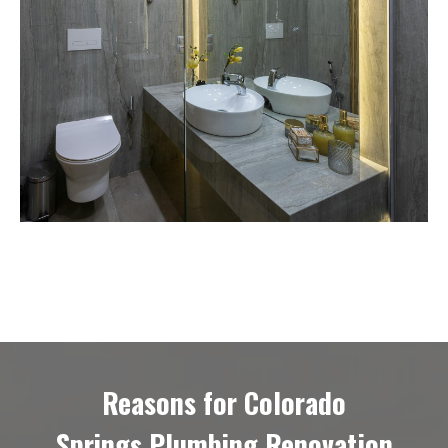
Reasons for Colorado
Springs Plumbing Renovation